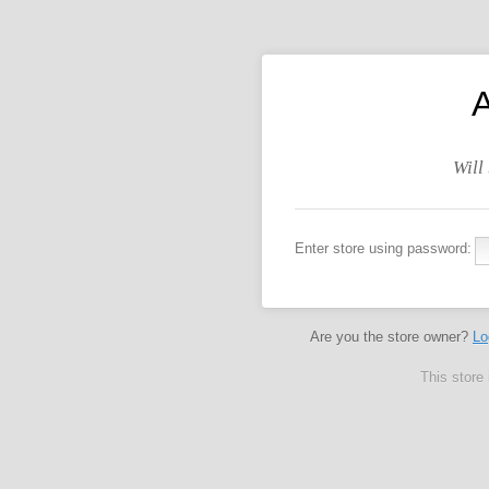
Will
Enter store using password:
Are you the store owner?
Lo
This store